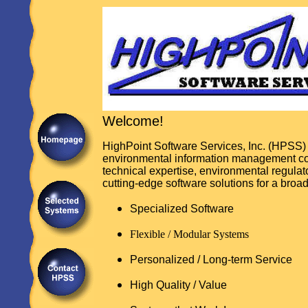
Welcome!
HighPoint Software Services, Inc. (HPSS) 
environmental information management c
technical expertise, environmental regula
cutting-edge software solutions for a broad
Specialized Software
Flexible / Modular Systems
Personalized / Long-term Service
High Quality / Value