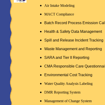
Air Intake Modeling
MACT Compliance
Batch Record Process Emission Cal
Health & Safety Data Management
Spill and Release Incident Tracking
Waste Management and Reporting
SARA and Tier II Reporting
CMA Responsible Care Questionnai
Environmental Cost Tracking
Water Quality Analysis Labeling
DMR Reporting System
Management of Change System