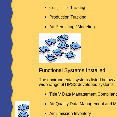
Compliance Tracking
Production Tracking
Air Permitting / Modeling
Functional Systems Installed
The environmental systems listed below a
wide range of HPSS developed systems.
Title V Data Management Complian
Air Quality Data Management and M
Air Emission Inventory