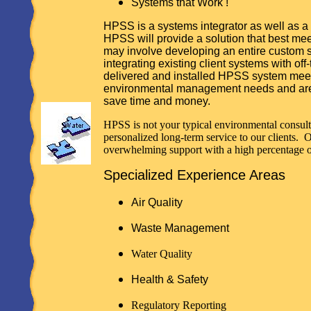
Systems that Work !
HPSS is a systems integrator as well as a
HPSS will provide a solution that best mee
may involve developing an entire custom 
integrating existing client systems with of
delivered and installed HPSS system meets
environmental management needs and are 
save time and money.
HPSS is not your typical environmental consul
personalized long-term service to our clients. 
overwhelming support with a high percentage of
Specialized Experience Areas
Air Quality
Waste Management
Water Quality
Health & Safety
Regulatory Reporting