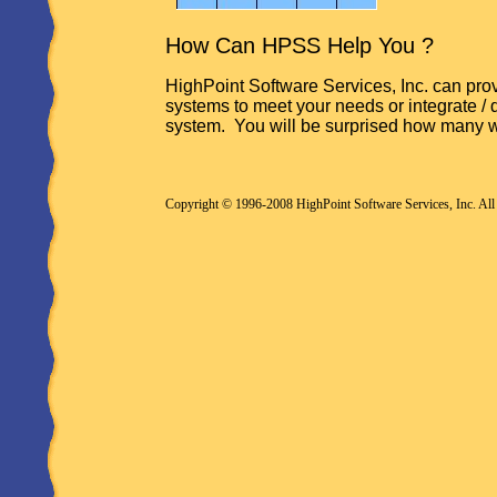
How Can HPSS Help You ?
HighPoint Software Services, Inc. can prov
systems to meet your needs or integrate / 
system. You will be surprised how many 
Copyright © 1996-2008 HighPoint Software Services, Inc. All