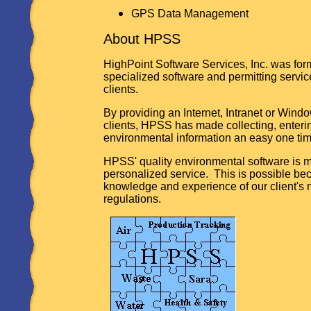
GPS Data Management
About HPSS
HighPoint Software Services, Inc. was for
specialized software and permitting servi
clients.
By providing an Internet, Intranet or Wind
clients, HPSS has made collecting, enteri
environmental information an easy one ti
HPSS' quality environmental software is 
personalized service. This is possible bec
knowledge and experience of our client's
regulations.